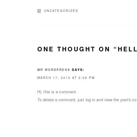
UNCATEGORIZED
ONE THOUGHT ON “HEL
SAYS:
MR WORDPRESS
MARCH 17, 2015 AT 3:08 PM
Hi, this is a comment.
To delete a comment, just log in and view the post's co