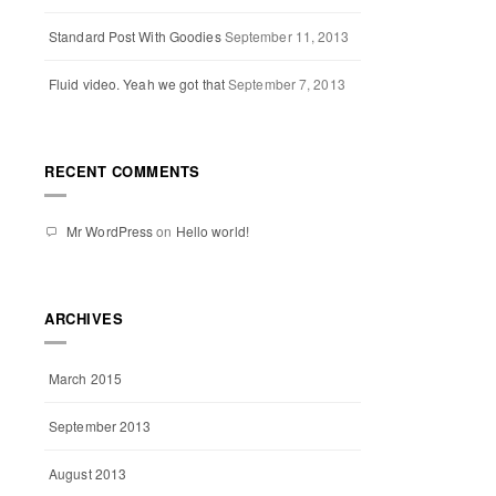
Standard Post With Goodies
September 11, 2013
Fluid video. Yeah we got that
September 7, 2013
RECENT COMMENTS
Mr WordPress
on
Hello world!
ARCHIVES
March 2015
September 2013
August 2013