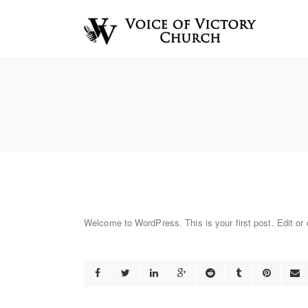
Welcome to WordPress. This is your first post. Edit or de