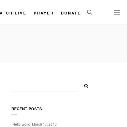
ATCH LIVE
PRAYER
DONATE
RECENT POSTS
Hello world!
March 17, 2015