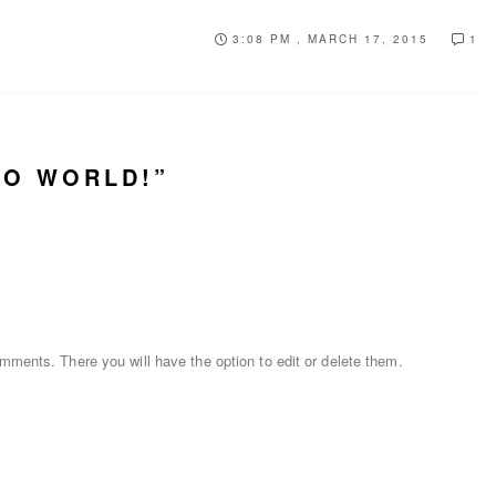
3:08 PM , MARCH 17, 2015
1
LO WORLD!”
mments. There you will have the option to edit or delete them.