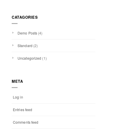
CATAGORIES
Demo Posts
(4)
Standard
(2)
Uncategorized
(1)
META
Log in
Entries feed
Comments feed