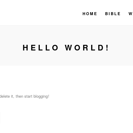
HOME
BIBLE
W
HELLO WORLD!
lete it, then start blogging!